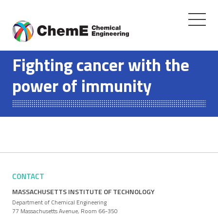
Toggle
navigati
Skip
to
Fighting cancer with the
content
power of immunity
CONTACT
MASSACHUSETTS INSTITUTE OF TECHNOLOGY
Department of Chemical Engineering
77 Massachusetts Avenue, Room 66-350