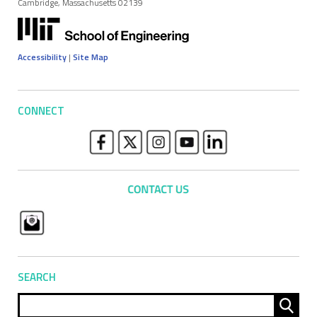
Cambridge, Massachusetts 02139
Accessibility
|
Site Map
CONNECT
SEARCH
Sear
for: