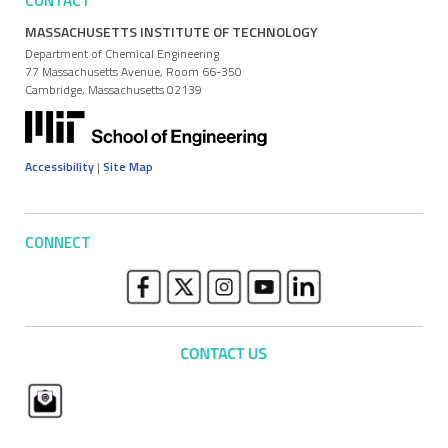
CONTACT
MASSACHUSETTS INSTITUTE OF TECHNOLOGY
Department of Chemical Engineering
77 Massachusetts Avenue, Room 66-350
Cambridge, Massachusetts 02139
Accessibility
|
Site Map
CONNECT