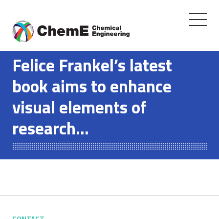
Toggle
navigati
Skip
to
Felice Frankel’s latest
content
book aims to enhance
visual elements of
research…