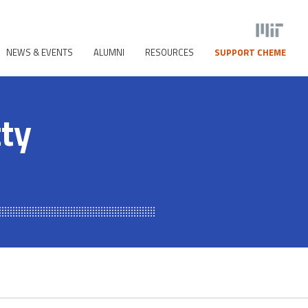
NEWS & EVENTS
ALUMNI
RESOURCES
SUPPORT CHEME
tty