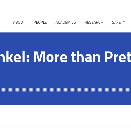
ABOUT
PEOPLE
ACADEMICS
RESEARCH
SAFETY
nkel: More than Pre