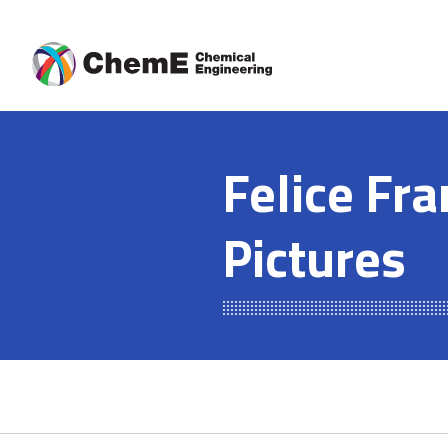
Skip
to
content
Felice Fra
Pictures