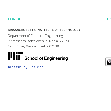
CONTACT
CO
MASSACHUSETTS INSTITUTE OF TECHNOLOGY
Department of Chemical Engineering
77 Massachusetts Avenue, Room 66-350
Cambridge, Massachusetts 02139
Accessibility
|
Site Map