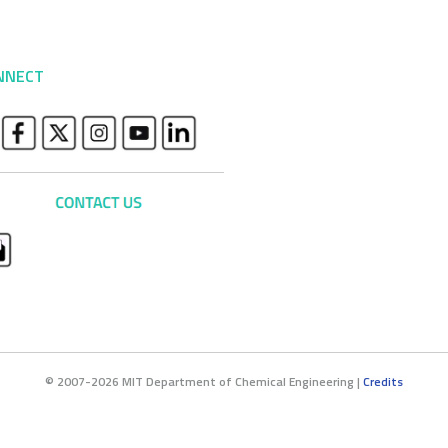
NNECT
© 2007-2026 MIT Department of Chemical Engineering |
Credits