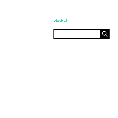
SEARCH
Sear
for: