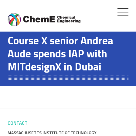
Toggle
navigati
Skip
to
Course X senior Andrea
content
Aude spends IAP with
MITdesignX in Dubai
CONTACT
MASSACHUSETTS INSTITUTE OF TECHNOLOGY