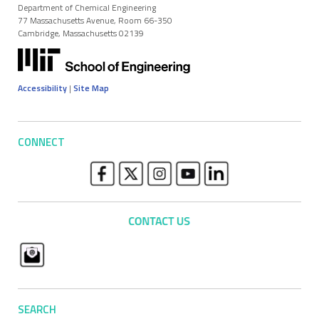
Department of Chemical Engineering
77 Massachusetts Avenue, Room 66-350
Cambridge, Massachusetts 02139
Accessibility
|
Site Map
CONNECT
SEARCH