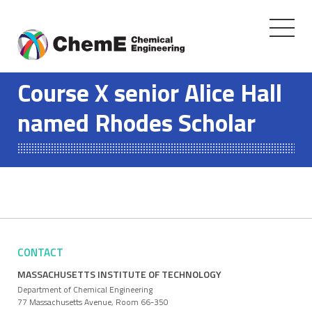
Toggle
navigati
Skip
to
Course X senior Alice Hall
content
named Rhodes Scholar
CONTACT
MASSACHUSETTS INSTITUTE OF TECHNOLOGY
Department of Chemical Engineering
77 Massachusetts Avenue, Room 66-350