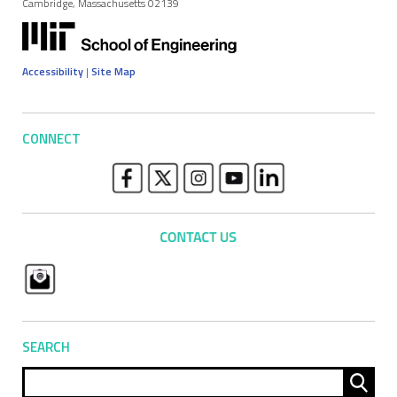
Cambridge, Massachusetts 02139
Accessibility
|
Site Map
CONNECT
SEARCH
Sear
for: