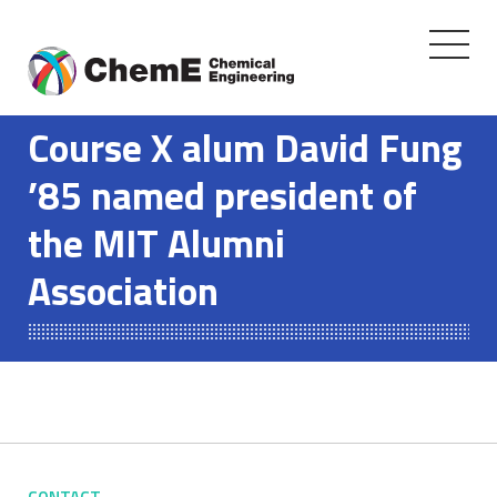
Toggle
navigati
Skip
to
Course X alum David Fung
content
’85 named president of
the MIT Alumni
Association