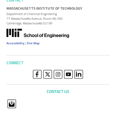
CONTACT
MASSACHUSETTS INSTITUTE OF TECHNOLOGY
Department of Chemical Engineering
77 Massachusetts Avenue, Room 66-350
Cambridge, Massachusetts 02139
Accessibility
|
Site Map
CONNECT