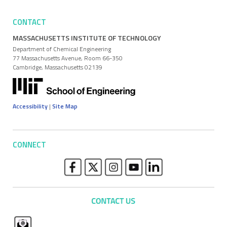
CONTACT
MASSACHUSETTS INSTITUTE OF TECHNOLOGY
Department of Chemical Engineering
77 Massachusetts Avenue, Room 66-350
Cambridge, Massachusetts 02139
Accessibility
|
Site Map
CONNECT