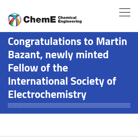
Toggle
navigati
Skip
to
Congratulations to Martin
content
Bazant, newly minted
Fellow of the
International Society of
Electrochemistry