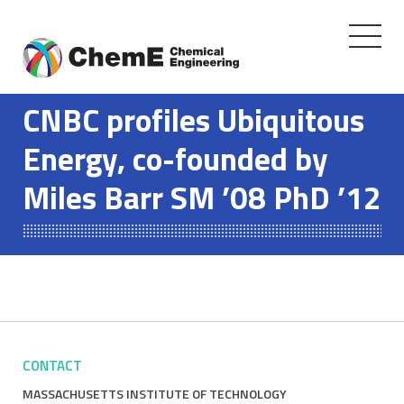
Toggle
navigati
Skip
to
CNBC profiles Ubiquitous
content
Energy, co-founded by
Miles Barr SM ’08 PhD ’12
CONTACT
MASSACHUSETTS INSTITUTE OF TECHNOLOGY