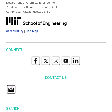
Department of Chemical Engineering
77 Massachusetts Avenue, Room 66-350
Cambridge, Massachusetts 02139
Accessibility
|
Site Map
CONNECT
SEARCH