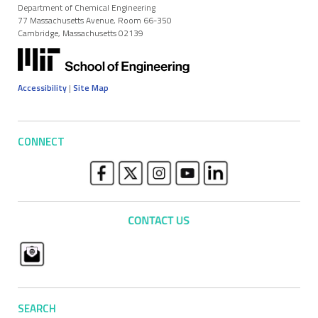
Department of Chemical Engineering
77 Massachusetts Avenue, Room 66-350
Cambridge, Massachusetts 02139
Accessibility
|
Site Map
CONNECT
SEARCH