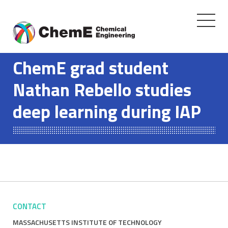
Toggle
navigati
Skip
to
ChemE grad student
content
Nathan Rebello studies
deep learning during IAP
CONTACT
MASSACHUSETTS INSTITUTE OF TECHNOLOGY