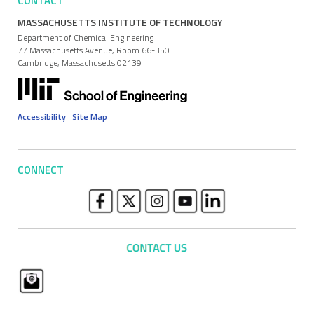
CONTACT
MASSACHUSETTS INSTITUTE OF TECHNOLOGY
Department of Chemical Engineering
77 Massachusetts Avenue, Room 66-350
Cambridge, Massachusetts 02139
Accessibility
|
Site Map
CONNECT