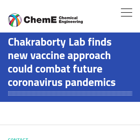
Toggle
navigati
Skip
to
Chakraborty Lab finds
content
new vaccine approach
could combat future
coronavirus pandemics