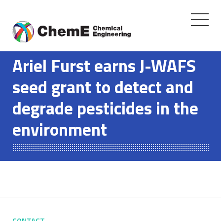
Toggle
navigati
Skip
to
Ariel Furst earns J-WAFS
content
seed grant to detect and
degrade pesticides in the
environment