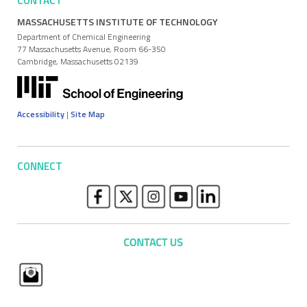
CONTACT
MASSACHUSETTS INSTITUTE OF TECHNOLOGY
Department of Chemical Engineering
77 Massachusetts Avenue, Room 66-350
Cambridge, Massachusetts 02139
Accessibility
|
Site Map
CONNECT