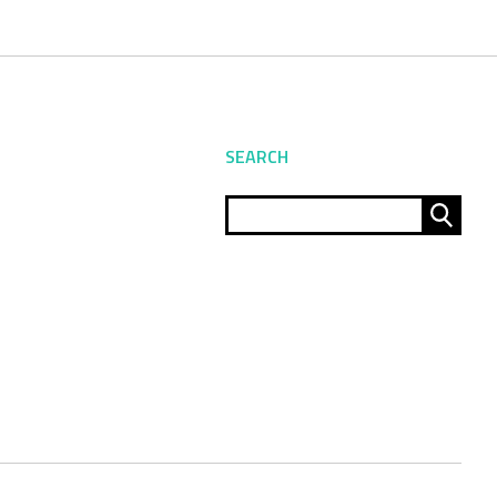
SEARCH
Sear
for: