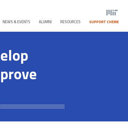
NEWS & EVENTS
ALUMNI
RESOURCES
SUPPORT CHEME
velop
mprove