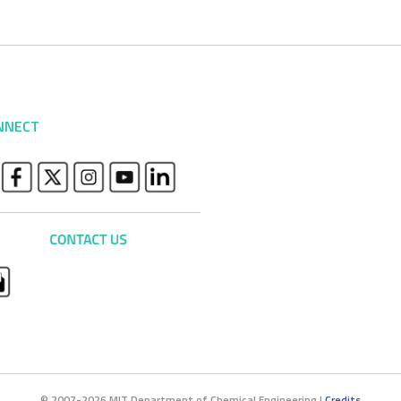
NNECT
© 2007-2026 MIT Department of Chemical Engineering |
Credits