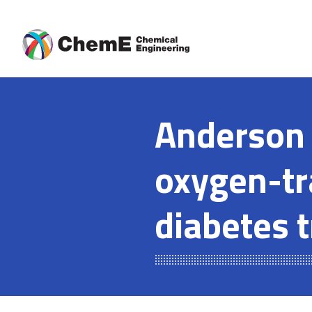
Skip
to
content
Anderson 
oxygen-tr
diabetes 