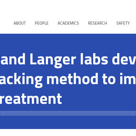
ABOUT
PEOPLE
ACADEMICS
RESEARCH
SAFETY
and Langer labs de
acking method to i
treatment