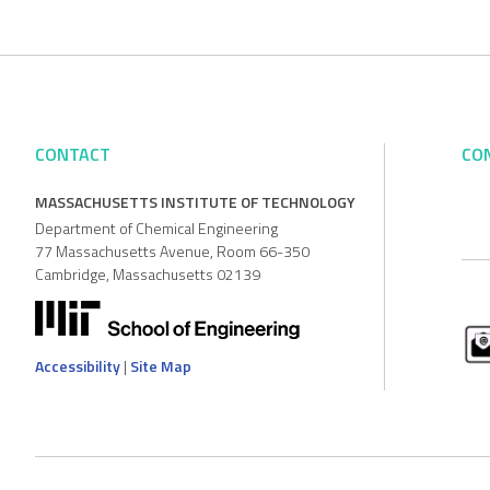
CONTACT
CO
MASSACHUSETTS INSTITUTE OF TECHNOLOGY
Department of Chemical Engineering
77 Massachusetts Avenue, Room 66-350
Cambridge, Massachusetts 02139
Accessibility
|
Site Map