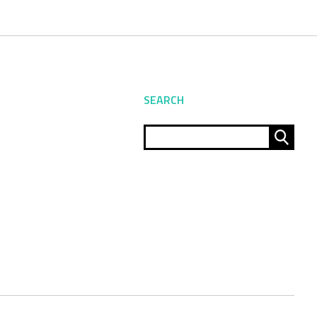
SEARCH
Sear
for: