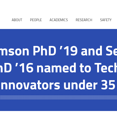
ABOUT
PEOPLE
ACADEMICS
RESEARCH
SAFETY
mson PhD ’19 and S
hD ’16 named to Te
Innovators under 35 