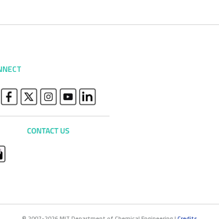
NNECT
© 2007-2026 MIT Department of Chemical Engineering |
Credits