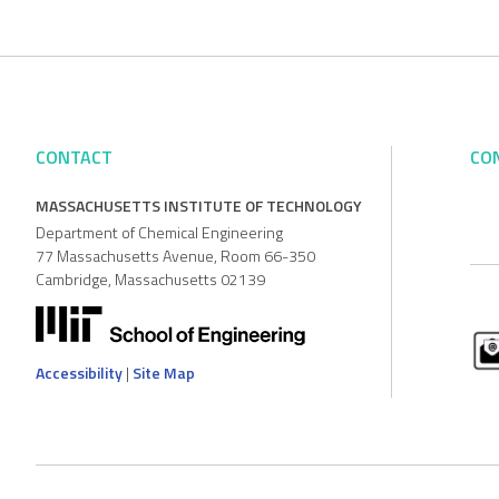
CONTACT
CO
MASSACHUSETTS INSTITUTE OF TECHNOLOGY
Department of Chemical Engineering
77 Massachusetts Avenue, Room 66-350
Cambridge, Massachusetts 02139
Accessibility
|
Site Map