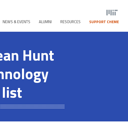
NEWS & EVENTS
ALUMNI
RESOURCES
SUPPORT CHEME
ean Hunt
chnology
list