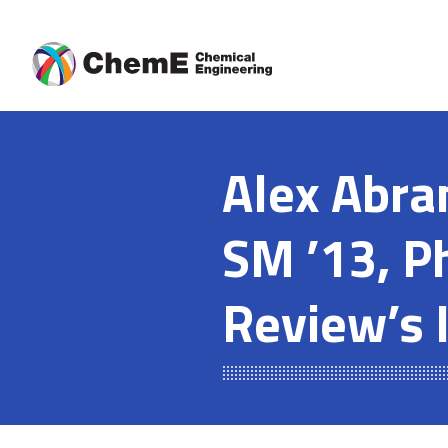
Skip
to
content
Alex Abra
SM ’13, P
Review’s 