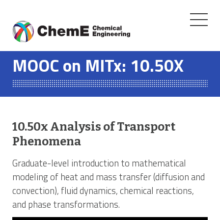
Toggle
navigati
Skip
to
MOOC on MITx: 10.50X
content
10.50x Analysis of Transport
Phenomena
Graduate-level introduction to mathematical
modeling of heat and mass transfer (diffusion and
convection), fluid dynamics, chemical reactions,
and phase transformations.