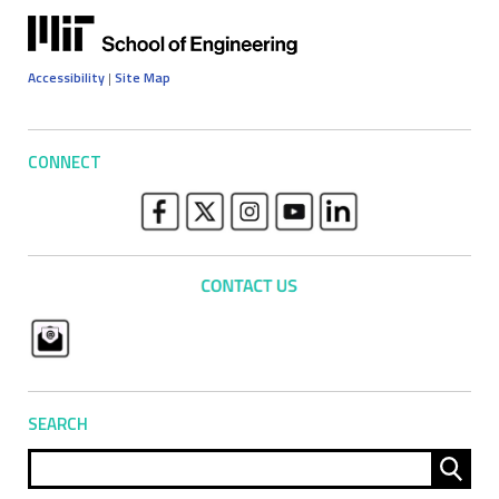
Accessibility
|
Site Map
CONNECT
SEARCH
Sear
for: