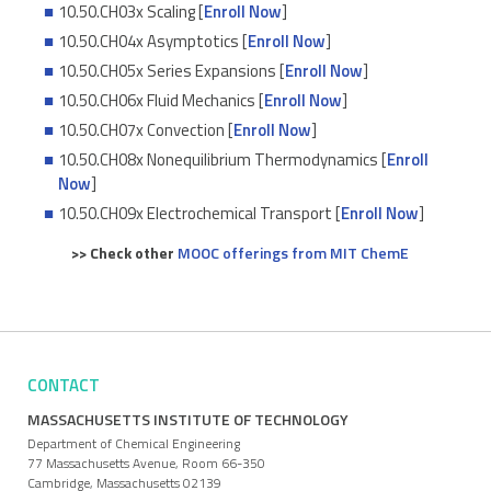
10.50.CH03x Scaling [
Enroll Now
]
10.50.CH04x Asymptotics [
Enroll Now
]
10.50.CH05x Series Expansions [
Enroll Now
]
10.50.CH06x Fluid Mechanics [
Enroll Now
]
10.50.CH07x Convection [
Enroll Now
]
10.50.CH08x Nonequilibrium Thermodynamics [
Enroll
Now
]
10.50.CH09x Electrochemical Transport [
Enroll Now
]
>> Check other
MOOC offerings from MIT ChemE
CONTACT
MASSACHUSETTS INSTITUTE OF TECHNOLOGY
Department of Chemical Engineering
77 Massachusetts Avenue, Room 66-350
Cambridge, Massachusetts 02139