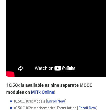
10.50x is available as nine separate MOOC
modules on
MITx Online
!
10.50.CH01x Models [
Enroll Now
]
10.50.CH02x Mathematical Formulation [
Enroll Now
]