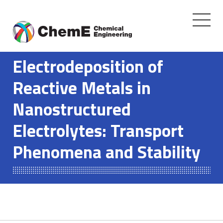
Toggle
navigati
Skip
to
Electrodeposition of
content
Reactive Metals in
Nanostructured
Electrolytes: Transport
Phenomena and Stability