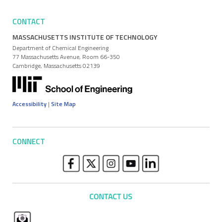
CONTACT
MASSACHUSETTS INSTITUTE OF TECHNOLOGY
Department of Chemical Engineering
77 Massachusetts Avenue, Room 66-350
Cambridge, Massachusetts 02139
Accessibility
|
Site Map
CONNECT