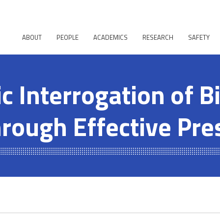
ABOUT
PEOPLE
ACADEMICS
RESEARCH
SAFETY
 Interrogation of Bi
hrough Effective Pre