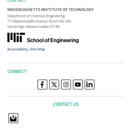
CONTACT
MASSACHUSETTS INSTITUTE OF TECHNOLOGY
Department of Chemical Engineering
77 Massachusetts Avenue, Room 66-350
Cambridge, Massachusetts 02139
Accessibility
|
Site Map
CONNECT