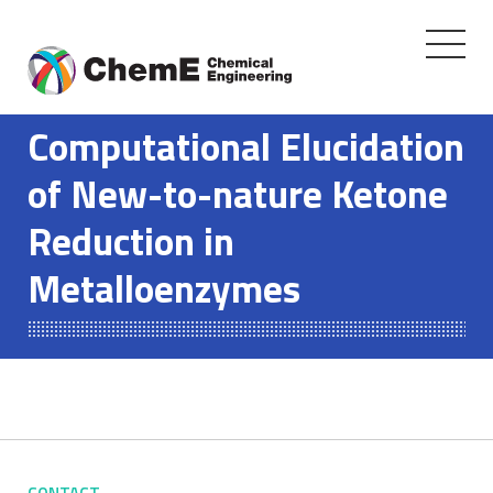
Toggle
navigati
Skip
to
Computational Elucidation
content
of New-to-nature Ketone
Reduction in
Metalloenzymes