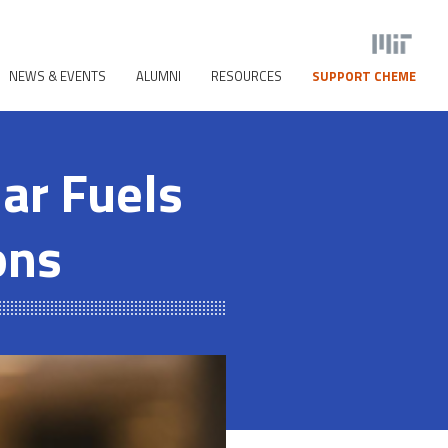
NEWS & EVENTS
ALUMNI
RESOURCES
SUPPORT CHEME
ar Fuels
ons