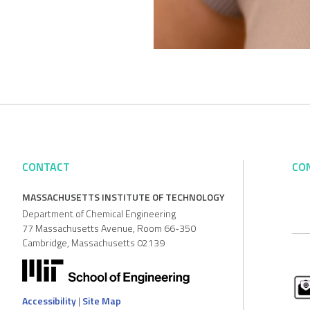
CONTACT
CO
MASSACHUSETTS INSTITUTE OF TECHNOLOGY
Department of Chemical Engineering
77 Massachusetts Avenue, Room 66-350
Cambridge, Massachusetts 02139
Accessibility
|
Site Map