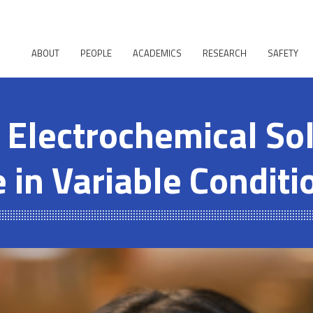
ABOUT
PEOPLE
ACADEMICS
RESEARCH
SAFETY
 Electrochemical Sol
 in Variable Conditi