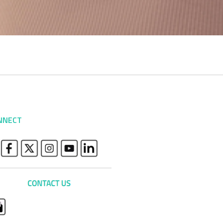
NNECT