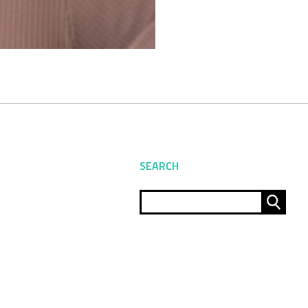
SEARCH
Sear
for: