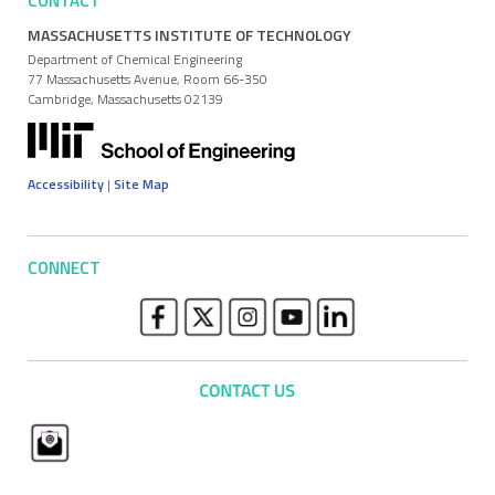
CONTACT
MASSACHUSETTS INSTITUTE OF TECHNOLOGY
Department of Chemical Engineering
77 Massachusetts Avenue, Room 66-350
Cambridge, Massachusetts 02139
Accessibility
|
Site Map
CONNECT