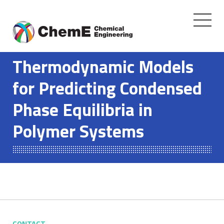
Toggle
navigati
Skip
to
Thermodynamic Models
content
for Predicting Condensed
Phase Equilibria in
Polymer Systems