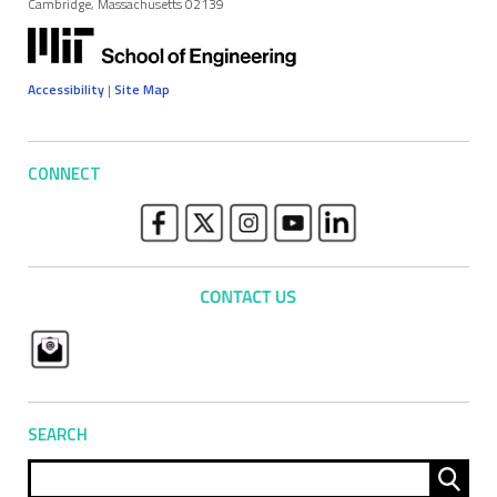
Cambridge, Massachusetts 02139
Accessibility
|
Site Map
CONNECT
SEARCH
Sear
for: