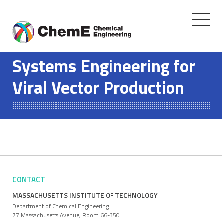
Toggle
navigati
Skip
to
Systems Engineering for
content
Viral Vector Production
CONTACT
MASSACHUSETTS INSTITUTE OF TECHNOLOGY
Department of Chemical Engineering
77 Massachusetts Avenue, Room 66-350