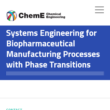
Toggle
navigati
Skip
to
Systems Engineering for
content
Biopharmaceutical
Manufacturing Processes
with Phase Transitions