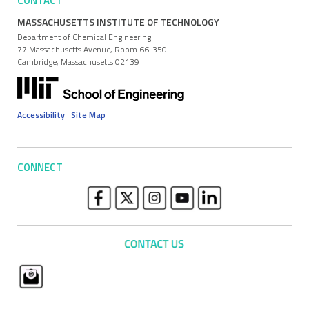
CONTACT
MASSACHUSETTS INSTITUTE OF TECHNOLOGY
Department of Chemical Engineering
77 Massachusetts Avenue, Room 66-350
Cambridge, Massachusetts 02139
Accessibility
|
Site Map
CONNECT