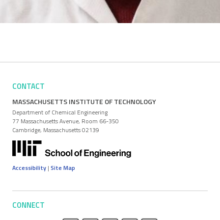
CONTACT
MASSACHUSETTS INSTITUTE OF TECHNOLOGY
Department of Chemical Engineering
77 Massachusetts Avenue, Room 66-350
Cambridge, Massachusetts 02139
Accessibility
|
Site Map
CONNECT