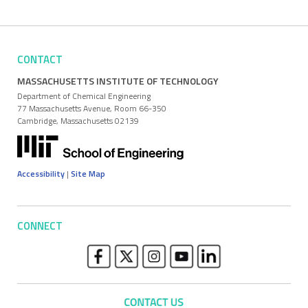
CONTACT
MASSACHUSETTS INSTITUTE OF TECHNOLOGY
Department of Chemical Engineering
77 Massachusetts Avenue, Room 66-350
Cambridge, Massachusetts 02139
Accessibility
|
Site Map
CONNECT