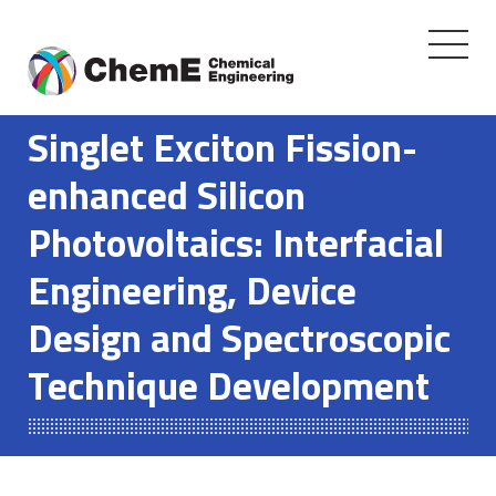
Toggle
navigati
Skip
to
Singlet Exciton Fission-
content
enhanced Silicon
Photovoltaics: Interfacial
Engineering, Device
Design and Spectroscopic
Technique Development