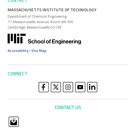
CONTACT
MASSACHUSETTS INSTITUTE OF TECHNOLOGY
Department of Chemical Engineering
77 Massachusetts Avenue, Room 66-350
Cambridge, Massachusetts 02139
Accessibility
|
Site Map
CONNECT