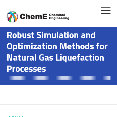
Toggle
navigati
Skip
to
Robust Simulation and
content
Optimization Methods for
Natural Gas Liquefaction
Processes