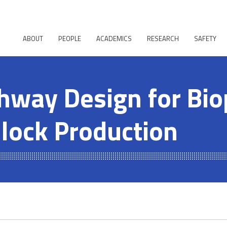
ABOUT
PEOPLE
ACADEMICS
RESEARCH
SAFETY
hway Design for Bi
Block Production