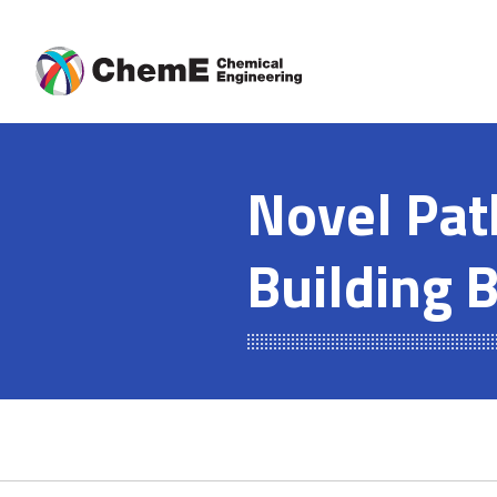
Skip
to
content
Novel Pat
Building 