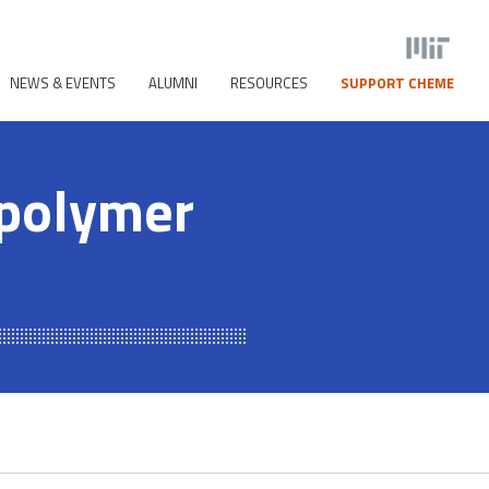
NEWS & EVENTS
ALUMNI
RESOURCES
SUPPORT CHEME
opolymer