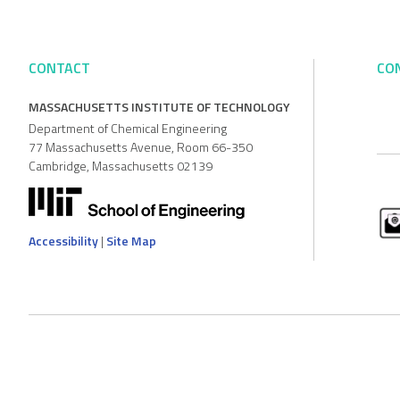
CONTACT
CO
MASSACHUSETTS INSTITUTE OF TECHNOLOGY
Department of Chemical Engineering
77 Massachusetts Avenue, Room 66-350
Cambridge, Massachusetts 02139
Accessibility
|
Site Map