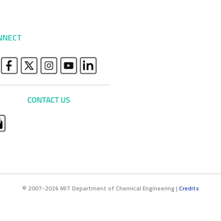
NNECT
© 2007-2026 MIT Department of Chemical Engineering |
Credits