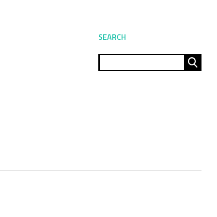
SEARCH
Sear
for: