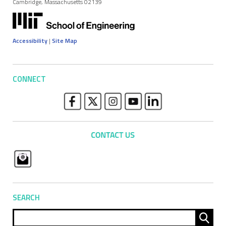
Cambridge, Massachusetts 02139
Accessibility
|
Site Map
CONNECT
SEARCH
Sear
for: