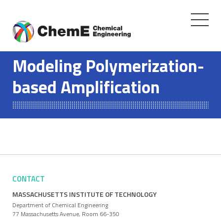
Toggle
navigati
Skip
to
Modeling Polymerization-
content
based Amplification
CONTACT
MASSACHUSETTS INSTITUTE OF TECHNOLOGY
Department of Chemical Engineering
77 Massachusetts Avenue, Room 66-350