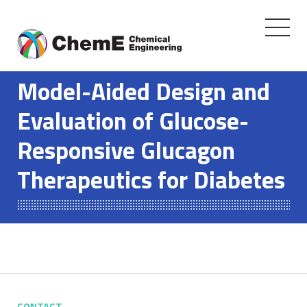
Toggle
navigati
Skip
to
Model-Aided Design and
content
Evaluation of Glucose-
Responsive Glucagon
Therapeutics for Diabetes