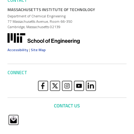
CONTACT
MASSACHUSETTS INSTITUTE OF TECHNOLOGY
Department of Chemical Engineering
77 Massachusetts Avenue, Room 66-350
Cambridge, Massachusetts 02139
Accessibility
|
Site Map
CONNECT