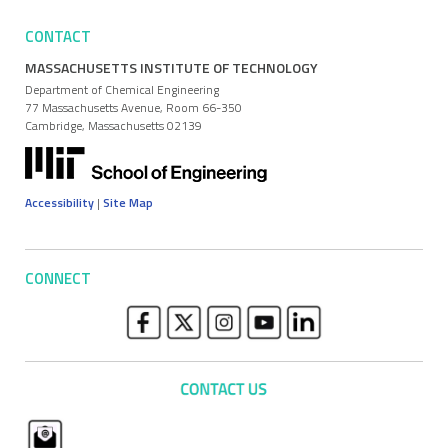
CONTACT
MASSACHUSETTS INSTITUTE OF TECHNOLOGY
Department of Chemical Engineering
77 Massachusetts Avenue, Room 66-350
Cambridge, Massachusetts 02139
Accessibility
|
Site Map
CONNECT