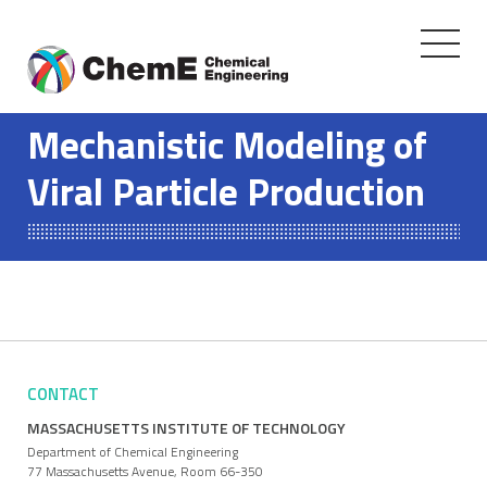
Toggle
navigati
Skip
to
Mechanistic Modeling of
content
Viral Particle Production
CONTACT
MASSACHUSETTS INSTITUTE OF TECHNOLOGY
Department of Chemical Engineering
77 Massachusetts Avenue, Room 66-350