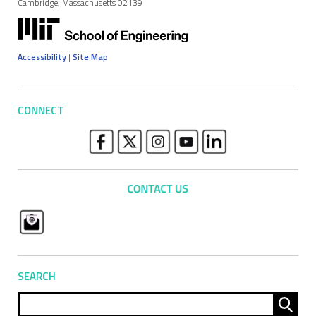
Cambridge, Massachusetts 02139
Accessibility
|
Site Map
CONNECT
SEARCH
Sear
for: