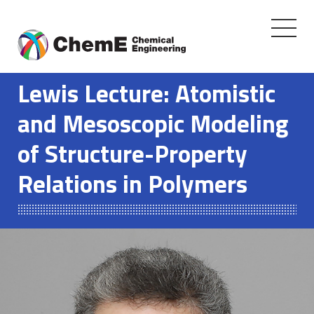
Toggle
navigati
Skip
to
Lewis Lecture: Atomistic
content
and Mesoscopic Modeling
of Structure-Property
Relations in Polymers