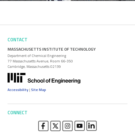
CONTACT
MASSACHUSETTS INSTITUTE OF TECHNOLOGY
Department of Chemical Engineering
77 Massachusetts Avenue, Room 66-350
Cambridge, Massachusetts 02139
Accessibility
|
Site Map
CONNECT