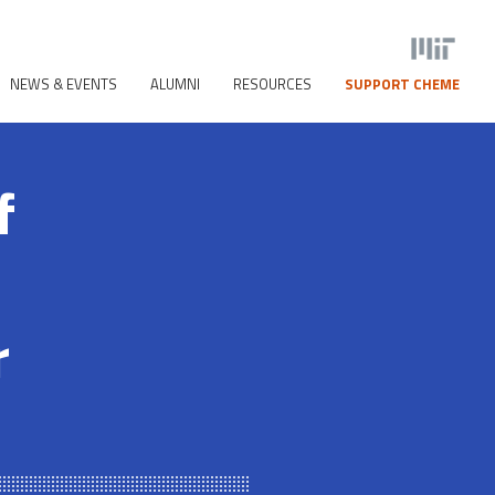
NEWS & EVENTS
ALUMNI
RESOURCES
SUPPORT CHEME
f
r