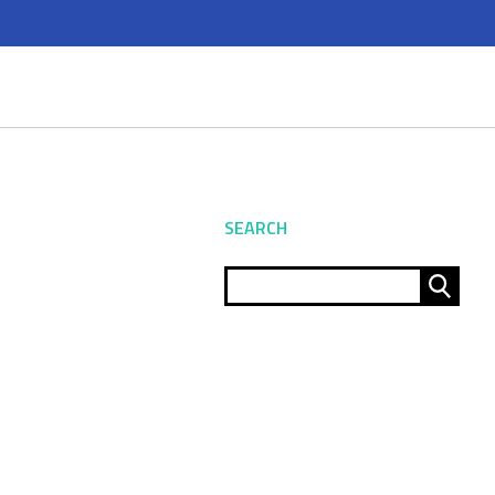
SEARCH
Sear
for: