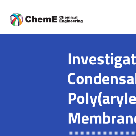
Skip
to
content
Investigat
Condensab
Poly(aryl
Membran