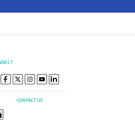
NNECT