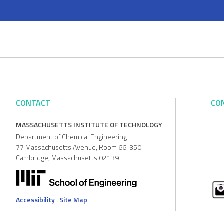
CONTACT
CO
MASSACHUSETTS INSTITUTE OF TECHNOLOGY
Department of Chemical Engineering
77 Massachusetts Avenue, Room 66-350
Cambridge, Massachusetts 02139
Accessibility
|
Site Map