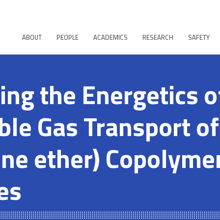
ABOUT
PEOPLE
ACADEMICS
RESEARCH
SAFETY
ing the Energetics o
le Gas Transport of
ene ether) Copolyme
es