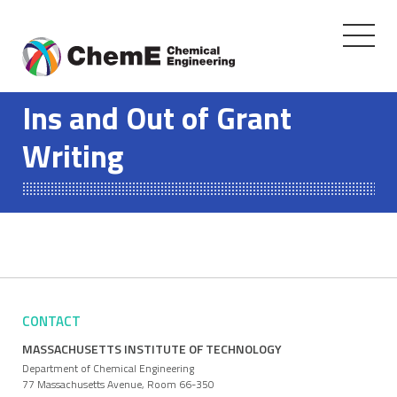
Toggle
navigati
Skip
to
Ins and Out of Grant
content
Writing
CONTACT
MASSACHUSETTS INSTITUTE OF TECHNOLOGY
Department of Chemical Engineering
77 Massachusetts Avenue, Room 66-350