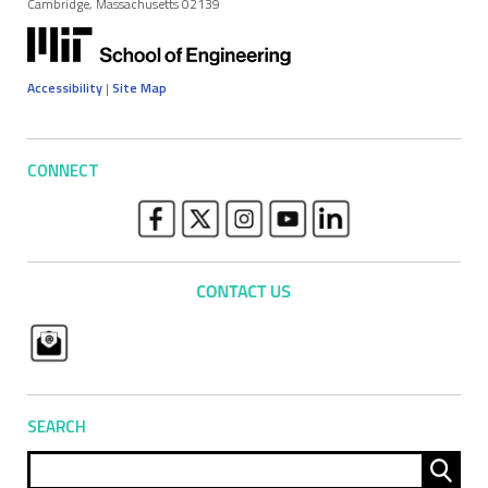
Cambridge, Massachusetts 02139
Accessibility
|
Site Map
CONNECT
SEARCH
Sear
for: