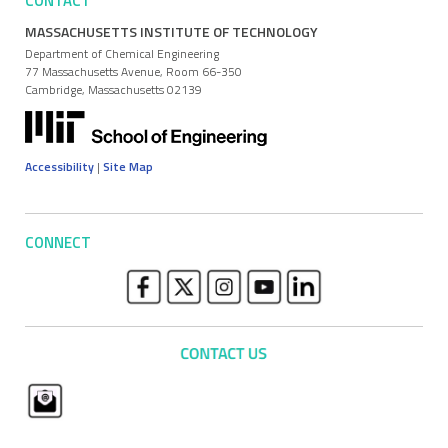
CONTACT
MASSACHUSETTS INSTITUTE OF TECHNOLOGY
Department of Chemical Engineering
77 Massachusetts Avenue, Room 66-350
Cambridge, Massachusetts 02139
Accessibility
|
Site Map
CONNECT