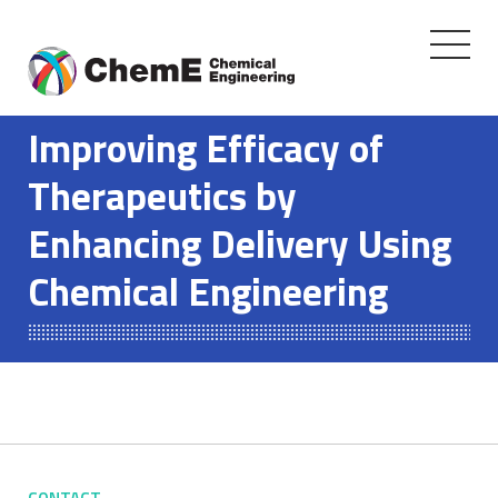
Toggle
navigati
Skip
to
Improving Efficacy of
content
Therapeutics by
Enhancing Delivery Using
Chemical Engineering