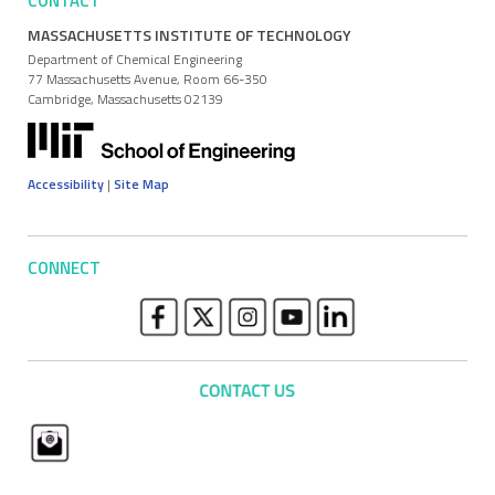
CONTACT
MASSACHUSETTS INSTITUTE OF TECHNOLOGY
Department of Chemical Engineering
77 Massachusetts Avenue, Room 66-350
Cambridge, Massachusetts 02139
Accessibility
|
Site Map
CONNECT