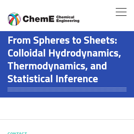
Toggle
navigati
Skip
to
From Spheres to Sheets:
content
Colloidal Hydrodynamics,
Thermodynamics, and
Statistical Inference