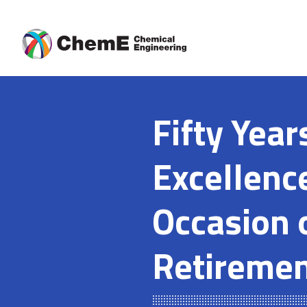
Skip
to
content
Fifty Year
Excellenc
Occasion 
Retireme