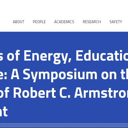
ABOUT
PEOPLE
ACADEMICS
RESEARCH
SAFETY
s of Energy, Educati
e: A Symposium on t
of Robert C. Armstro
nt