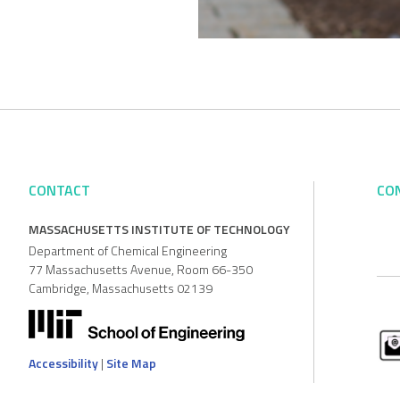
CONTACT
CO
MASSACHUSETTS INSTITUTE OF TECHNOLOGY
Department of Chemical Engineering
77 Massachusetts Avenue, Room 66-350
Cambridge, Massachusetts 02139
Accessibility
|
Site Map