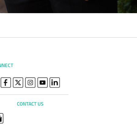
NNECT