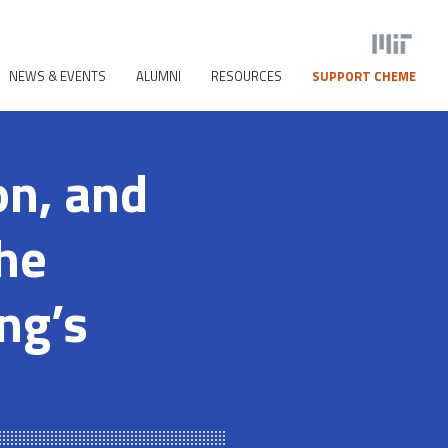
NEWS & EVENTS
ALUMNI
RESOURCES
SUPPORT CHEME
on, and
he
ng’s