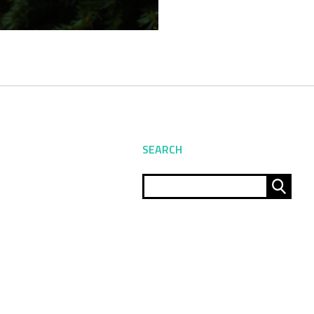
SEARCH
Sear
for: