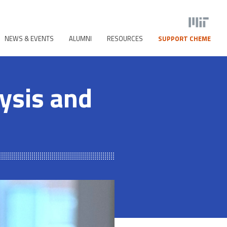
NEWS & EVENTS
ALUMNI
RESOURCES
SUPPORT CHEME
ysis and