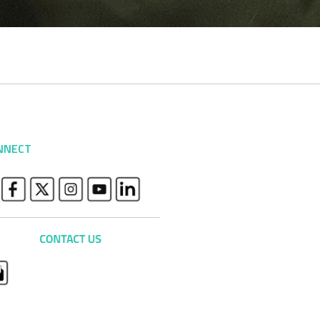
NNECT