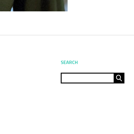
SEARCH
Sear
for: