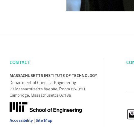
CONTACT
CO
MASSACHUSETTS INSTITUTE OF TECHNOLOGY
Department of Chemical Engineering
77 Massachusetts Avenue, Room 66-350
Cambridge, Massachusetts 02139
Accessibility
|
Site Map