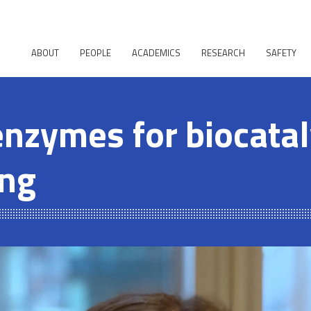
ABOUT
PEOPLE
ACADEMICS
RESEARCH
SAFETY
enzymes for biocatal
ing