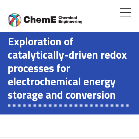
Toggle
navigati
Skip
to
Exploration of
content
catalytically-driven redox
processes for
electrochemical energy
storage and conversion