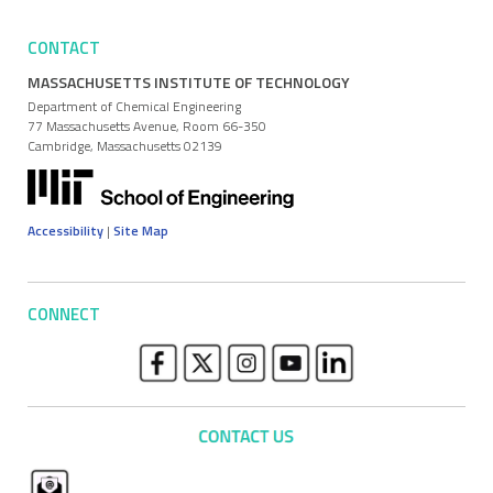
CONTACT
MASSACHUSETTS INSTITUTE OF TECHNOLOGY
Department of Chemical Engineering
77 Massachusetts Avenue, Room 66-350
Cambridge, Massachusetts 02139
Accessibility
|
Site Map
CONNECT