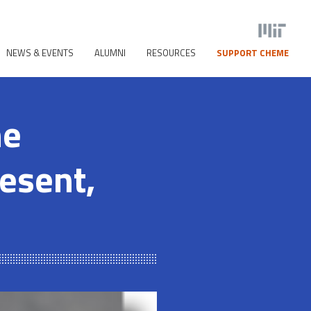
NEWS & EVENTS
ALUMNI
RESOURCES
SUPPORT CHEME
he
resent,