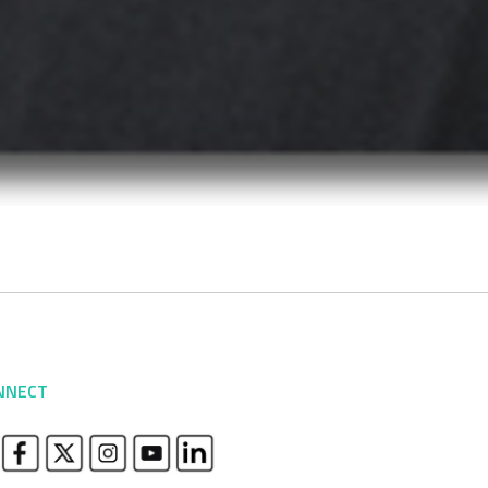
NNECT