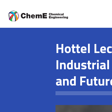
Skip
to
content
Hottel Le
Industrial
and Futur