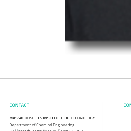
CONTACT
CO
MASSACHUSETTS INSTITUTE OF TECHNOLOGY
Department of Chemical Engineering
77 Massachusetts Avenue, Room 66-350