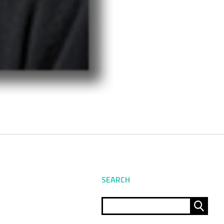
SEARCH
Sear
for: