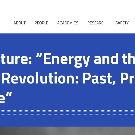
ABOUT
PEOPLE
ACADEMICS
RESEARCH
SAFETY
cture: “Energy and t
 Revolution: Past, P
e”