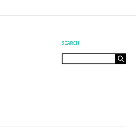
SEARCH
Sear
for: