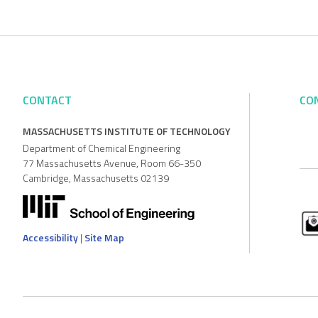
CONTACT
CO
MASSACHUSETTS INSTITUTE OF TECHNOLOGY
Department of Chemical Engineering
77 Massachusetts Avenue, Room 66-350
Cambridge, Massachusetts 02139
Accessibility
|
Site Map