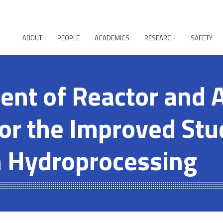
ABOUT
PEOPLE
ACADEMICS
RESEARCH
SAFETY
nt of Reactor and A
or the Improved Stu
n Hydroprocessing