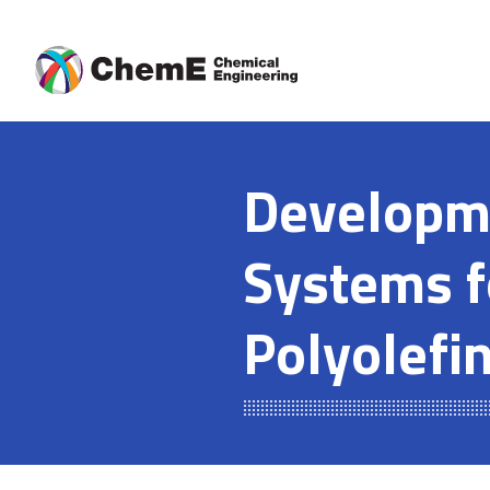
Skip
to
content
Developme
Systems f
Polyolefi