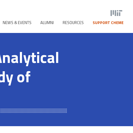
NEWS & EVENTS
ALUMNI
RESOURCES
SUPPORT CHEME
nalytical
dy of