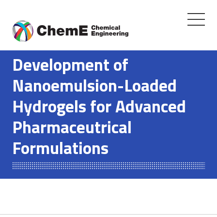
Toggle
navigati
Skip
to
Development of
content
Nanoemulsion-Loaded
Hydrogels for Advanced
Pharmaceutrical
Formulations