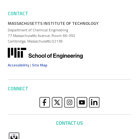
CONTACT
MASSACHUSETTS INSTITUTE OF TECHNOLOGY
Department of Chemical Engineering
77 Massachusetts Avenue, Room 66-350
Cambridge, Massachusetts 02139
Accessibility
|
Site Map
CONNECT