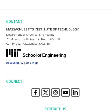
CONTACT
MASSACHUSETTS INSTITUTE OF TECHNOLOGY
Department of Chemical Engineering
77 Massachusetts Avenue, Room 66-350
Cambridge, Massachusetts 02139
Accessibility
|
Site Map
CONNECT