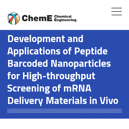
Toggle
navigati
Skip
to
Development and
content
Applications of Peptide
Barcoded Nanoparticles
for High-throughput
Screening of mRNA
Delivery Materials in Vivo