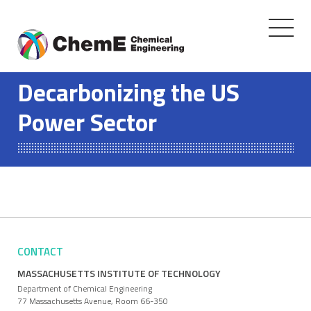
Toggle
navigati
Skip
to
Decarbonizing the US
content
Power Sector
CONTACT
MASSACHUSETTS INSTITUTE OF TECHNOLOGY
Department of Chemical Engineering
77 Massachusetts Avenue, Room 66-350