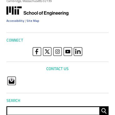
Cambridge, Massachusetts 02139
Accessibility
|
Site Map
CONNECT
SEARCH
Sear
for: