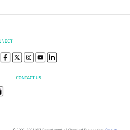
NNECT
© 2007-2026 MIT Department of Chemical Engineering |
Credits