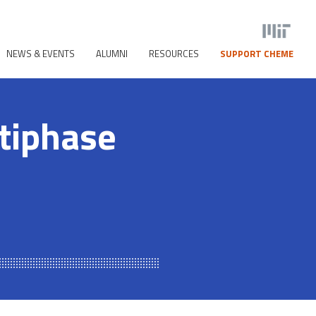
NEWS & EVENTS
ALUMNI
RESOURCES
SUPPORT CHEME
tiphase