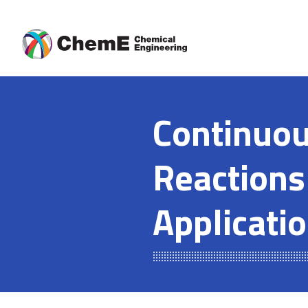
Skip
to
content
Continuou
Reactions
Applicati