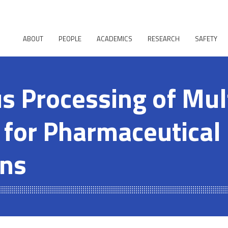
ABOUT
PEOPLE
ACADEMICS
RESEARCH
SAFETY
s Processing of Mul
 for Pharmaceutical
ons