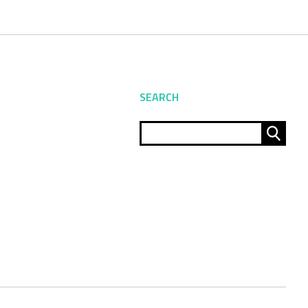
SEARCH
Sear
for: