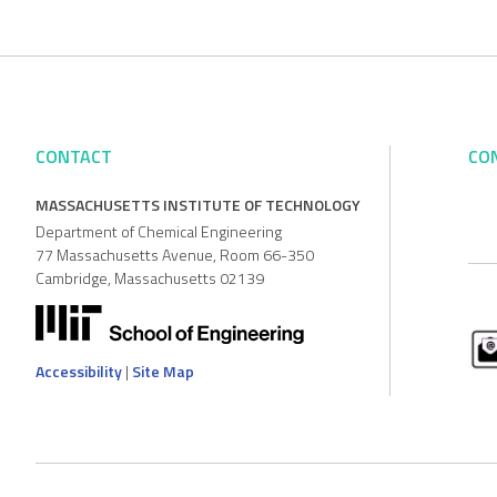
CONTACT
CO
MASSACHUSETTS INSTITUTE OF TECHNOLOGY
Department of Chemical Engineering
77 Massachusetts Avenue, Room 66-350
Cambridge, Massachusetts 02139
Accessibility
|
Site Map