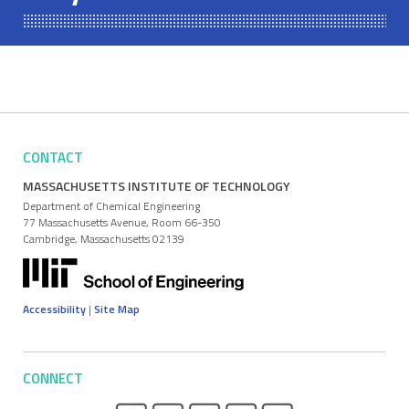
CONTACT
MASSACHUSETTS INSTITUTE OF TECHNOLOGY
Department of Chemical Engineering
77 Massachusetts Avenue, Room 66-350
Cambridge, Massachusetts 02139
Accessibility
|
Site Map
CONNECT