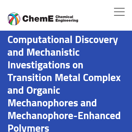
Toggle
navigati
Skip
to
Computational Discovery
content
and Mechanistic
Investigations on
Transition Metal Complex
and Organic
Mechanophores and
Mechanophore-Enhanced
Polymers