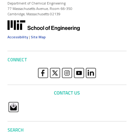
Department of Chemical Engineering
77 Massachusetts Avenue, Room 66-350
Cambridge, Massachusetts 02139
Accessibility
|
Site Map
CONNECT
SEARCH