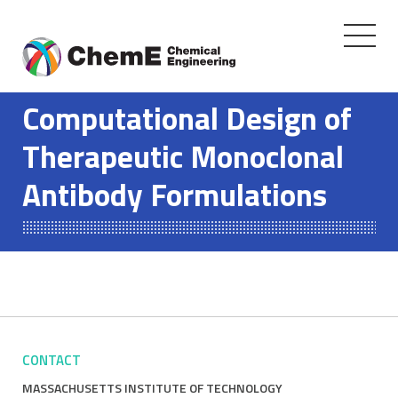
Toggle
navigati
Skip
to
Computational Design of
content
Therapeutic Monoclonal
Antibody Formulations
CONTACT
MASSACHUSETTS INSTITUTE OF TECHNOLOGY