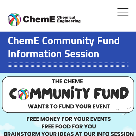
Toggle
navigati
Skip
to
ChemE Community Fund
content
Information Session