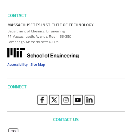
CONTACT
MASSACHUSETTS INSTITUTE OF TECHNOLOGY
Department of Chemical Engineering
77 Massachusetts Avenue, Room 66-350
Cambridge, Massachusetts 02139
Accessibility
|
Site Map
CONNECT