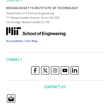
CONTACT
MASSACHUSETTS INSTITUTE OF TECHNOLOGY
Department of Chemical Engineering
77 Massachusetts Avenue, Room 66-350
Cambridge, Massachusetts 02139
Accessibility
|
Site Map
CONNECT