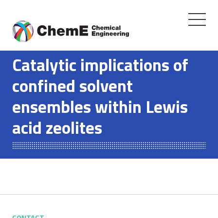
Toggle
navigati
Skip
to
Catalytic implications of
content
confined solvent
ensembles within Lewis
acid zeolites