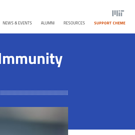
NEWS & EVENTS
ALUMNI
RESOURCES
SUPPORT CHEME
 Immunity