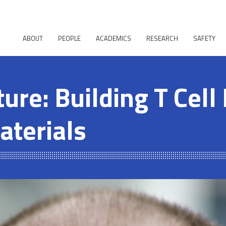
ABOUT
PEOPLE
ACADEMICS
RESEARCH
SAFETY
ure: Building T Cell
aterials