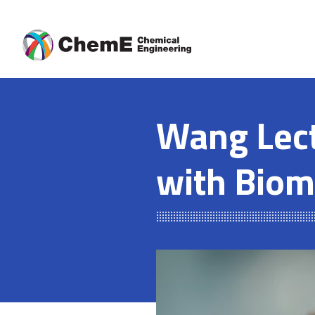
Skip
to
content
Wang Lect
with Biom