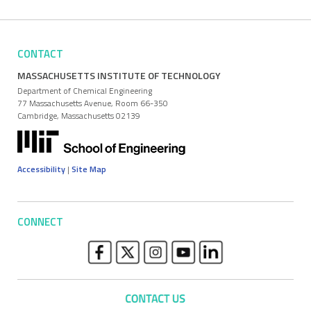
CONTACT
MASSACHUSETTS INSTITUTE OF TECHNOLOGY
Department of Chemical Engineering
77 Massachusetts Avenue, Room 66-350
Cambridge, Massachusetts 02139
Accessibility
|
Site Map
CONNECT