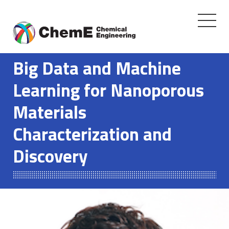
Toggle
navigati
Skip
to
Big Data and Machine
content
Learning for Nanoporous
Materials
Characterization and
Discovery