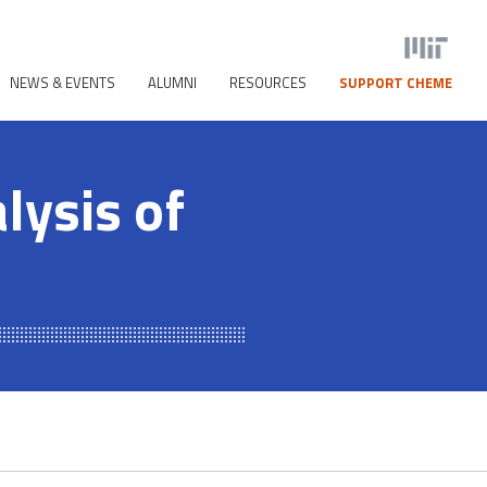
NEWS & EVENTS
ALUMNI
RESOURCES
SUPPORT CHEME
lysis of