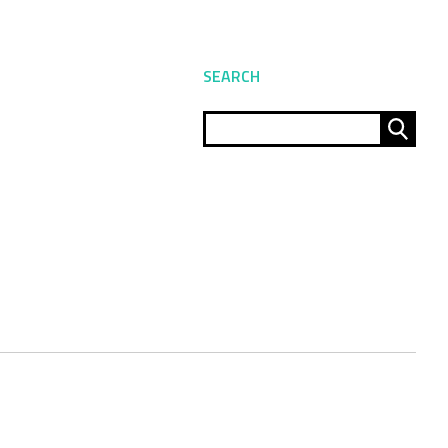
SEARCH
Sear
for: