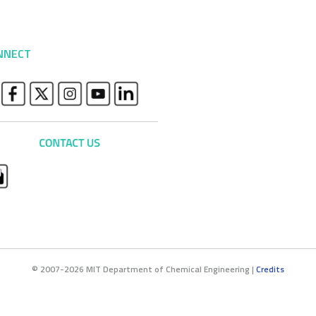
NNECT
© 2007-2026 MIT Department of Chemical Engineering |
Credits