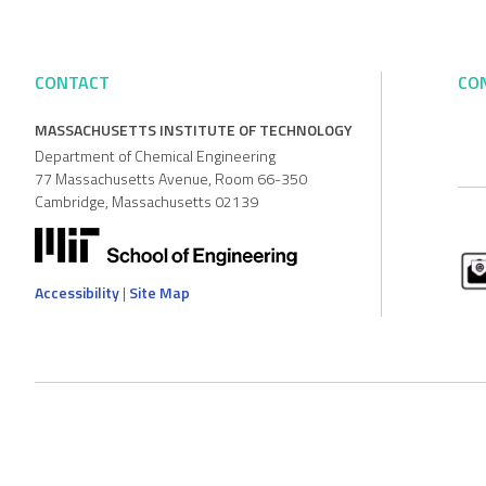
CONTACT
CO
MASSACHUSETTS INSTITUTE OF TECHNOLOGY
Department of Chemical Engineering
77 Massachusetts Avenue, Room 66-350
Cambridge, Massachusetts 02139
Accessibility
|
Site Map