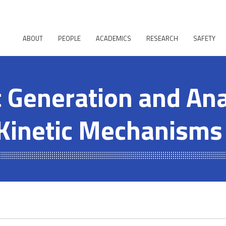
ABOUT
PEOPLE
ACADEMICS
RESEARCH
SAFETY
 Generation and Ana
Kinetic Mechanisms