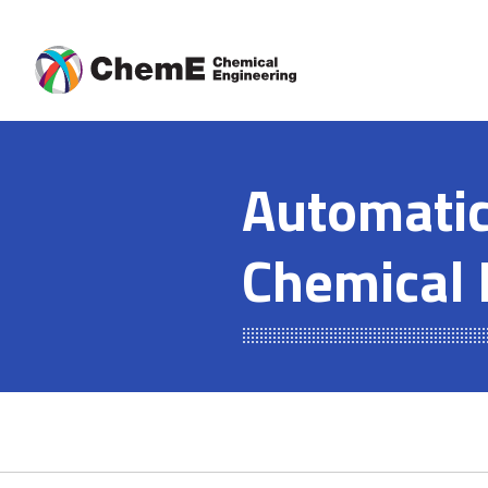
Skip
to
content
Automatic
Chemical 